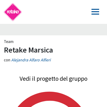
Team
Retake Marsica
con
Alejandra Alfaro Alfieri
Vedi il progetto del gruppo