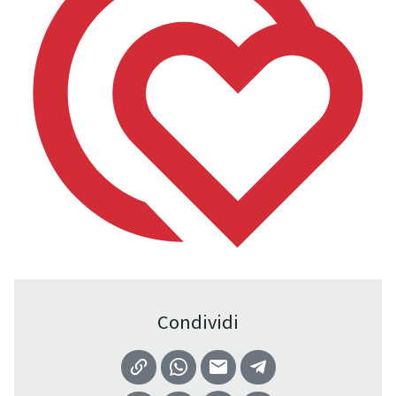
Condividi