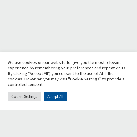
We use cookies on our website to give you the most relevant
experience by remembering your preferences and repeat visits.
By clicking “Accept All”, you consent to the use of ALL the
cookies. However, you may visit "Cookie Settings" to provide a
controlled consent.
Cookie Settings
Accept All