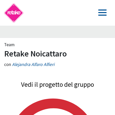
Team
Retake Noicattaro
con
Alejandra Alfaro Alfieri
Vedi il progetto del gruppo