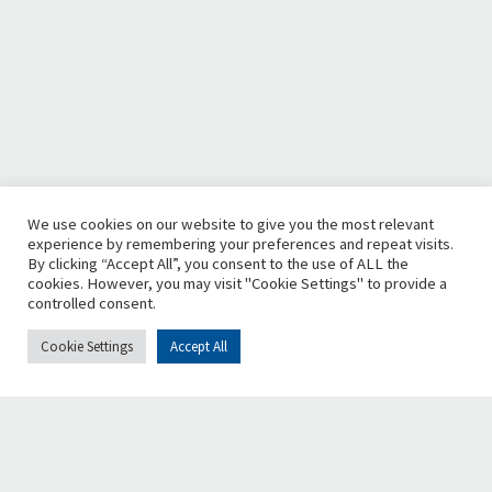
We use cookies on our website to give you the most relevant
experience by remembering your preferences and repeat visits.
By clicking “Accept All”, you consent to the use of ALL the
cookies. However, you may visit "Cookie Settings" to provide a
controlled consent.
Cookie Settings
Accept All