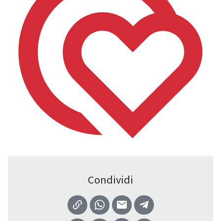
Condividi