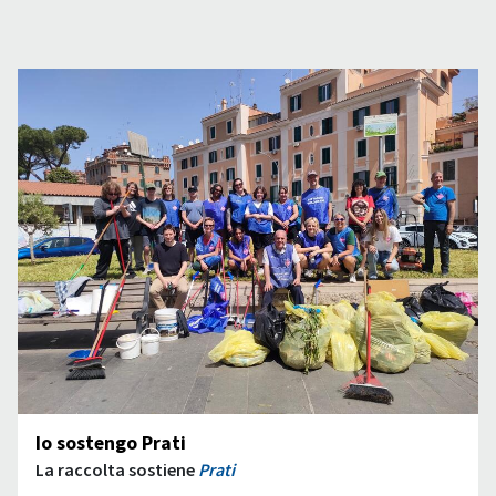
Io sostengo Prati
La raccolta sostiene
Prati