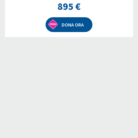
895 €
DONA ORA