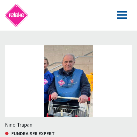
Nino Trapani
FUNDRAISER EXPERT