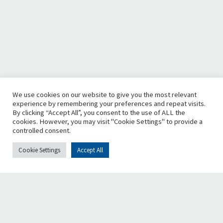
We use cookies on our website to give you the most relevant
experience by remembering your preferences and repeat visits.
By clicking “Accept All”, you consent to the use of ALL the
cookies. However, you may visit "Cookie Settings" to provide a
controlled consent.
Cookie Settings
Accept All